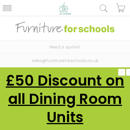
Need a quote?
sales@furnitureforschools.co.uk
£50 Discount on
all Dining Room
Units