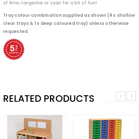
of lime, tangerine or cyan for a bit of fun!
Tray colour combination supplied as shown (4 x shallow
clear trays & 1 x deep coloured tray) unless otherwise
requested.
RELATED PRODUCTS