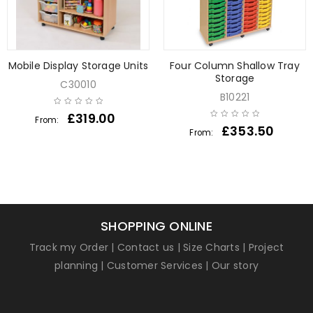
Mobile Display Storage Units
Four Column Shallow Tray
Storage
C30010
B10221
£
319.00
From:
£
353.50
From:
SHOPPING ONLINE
Track my Order
|
Contact us
|
Size Charts
|
Project
planning
|
Customer Services
|
Our story