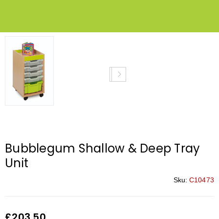
Bubblegum Shallow & Deep Tray
Unit
Sku:
C10473
£
203.50