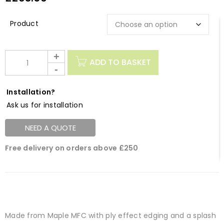
Description
ADD TO BASKET
Installation?
Ask us for installation
NEED A QUOTE
Free delivery on orders above £250
Made from Maple MFC with ply effect edging and a splash