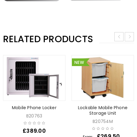
RELATED PRODUCTS
NEW
Mobile Phone Locker
Lockable Mobile Phone
Storage Unit
B20763
B20754M
£
389.00
£
269.50
From: