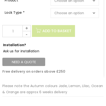
Description
Lock Type *
ADD TO BASKET
Installation?
Ask us for installation
NEED A QUOTE
Free delivery on orders above £250
Please note the Autumn colours Jade, Lemon, Lilac, Ocean
& Orange are approx 6 weeks delivery