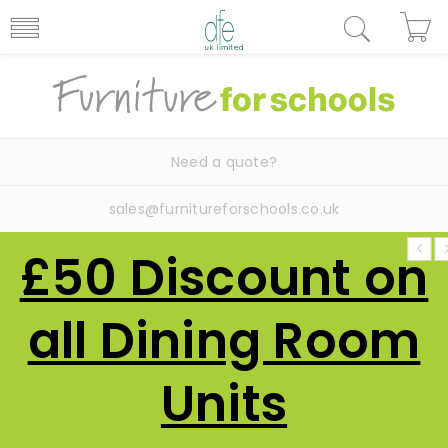
Need a quote?
sales@furnitureforschools.co.uk
£50 Discount on
all Dining Room
Units