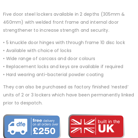
Five door steel lockers available in 2 depths (305mm &
460mm) with welded front frame and internal door
strengthener to increase strength and security.
• 5 knuckle door hinges with through frame 10 disc lock
• Available with choice of locks
• Wide range of carcass and door colours
• Replacement locks and keys are available if required
• Hard wearing anti-bacterial powder coating
They can also be purchased as factory finished ‘nested’
units of 2 or 3 lockers which have been permanently linked
prior to despatch.