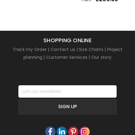
SHOPPING ONLINE
Track my Order
|
Contact us
|
Size Charts
|
Project
planning
|
Customer Services
|
Our story
SIGN UP