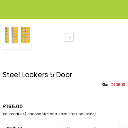
Steel Lockers 5 Door
Sku:
D10606
£165.00
per product ( choose size and colour for final price)