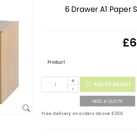
6 Drawer A1 Paper 
£
6
Description
ADD TO BASKET
NEED A QUOTE
Free delivery on orders above £250