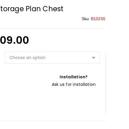
Storage Plan Chest
Sku:
B10255
09.00
Installation?
Ask us for installation