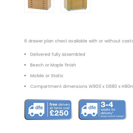
6 drawer plan chest available with or without cast
Delivered fully assembled
Beech or Maple finish
Mobile or Static
Compartment dimensions W900 x D680 x H8