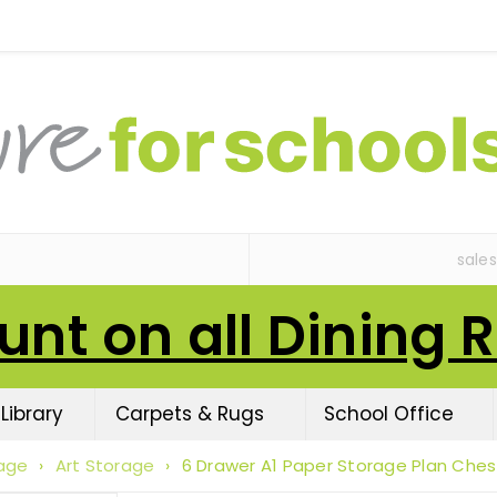
sale
unt on all Dining 
Library
Carpets & Rugs
School Office
age
›
Art Storage
›
6 Drawer A1 Paper Storage Plan Ches