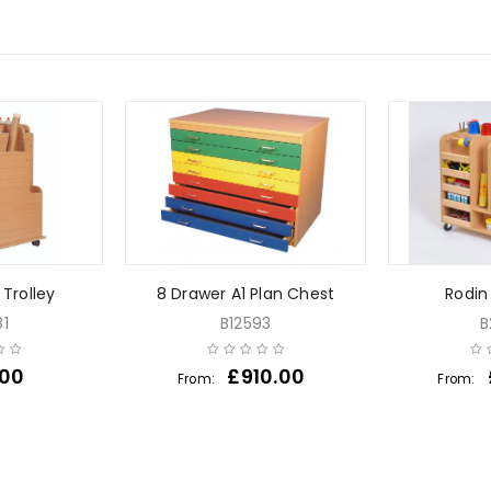
 Trolley
8 Drawer A1 Plan Chest
Rodin 
1
B12593
B
.00
£
910.00
From:
From: