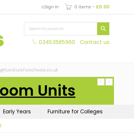
Sign in
0 items
-
£
0.00
03453585960
Contact us
s@furnitureforschools.co.uk
Room Units
Early Years
Furniture for Colleges
t