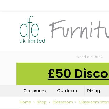
Need a quote?
£50 Disco
Classroom
Outdoors
Dining
Home
›
Shop
›
Classroom
›
Classroom Stor