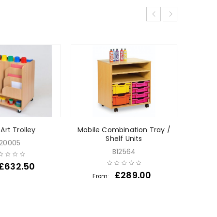
Art Trolley
Mobile Combination Tray /
Bubbl
Shelf Units
20005
B12564
£
632.50
£
289.00
From: