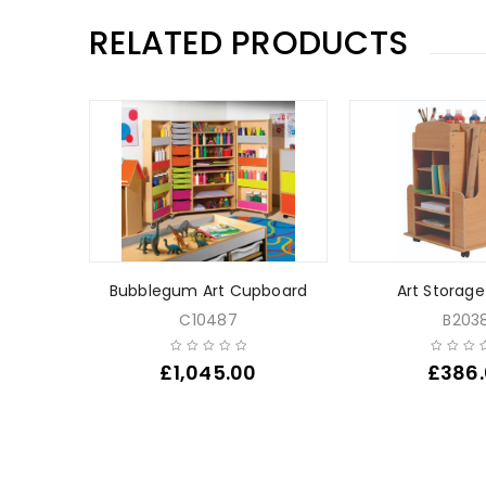
RELATED PRODUCTS
 Tray /
Bubblegum Art Cupboard
Art Storage
C10487
B2038
£
1,045.00
£
386
0