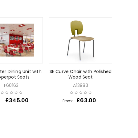
ter Dining Unit with
SE Curve Chair with Polished
pperpot Seats
Wood Seat
F60163
A13983
£
345.00
£
63.00
m:
From: