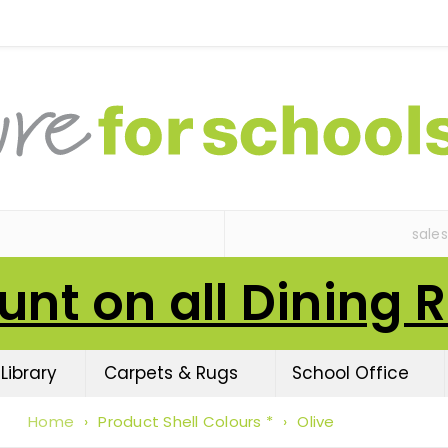
sale
unt on all Dining 
Library
Carpets & Rugs
School Office
Home
›
Product Shell Colours *
›
Olive