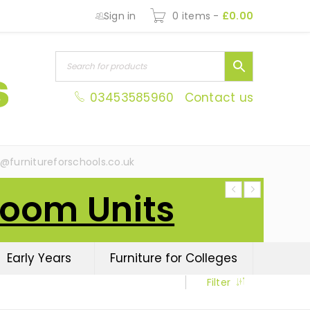
Sign in
0 items
-
£
0.00
03453585960
Contact us
s@furnitureforschools.co.uk
Room Units
Early Years
Furniture for Colleges
Filter