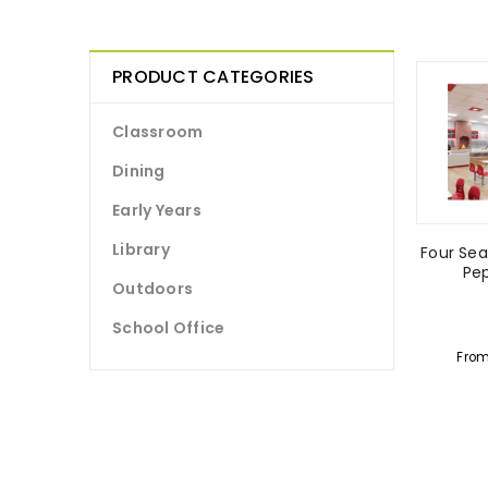
PRODUCT CATEGORIES
Classroom
Dining
Early Years
Library
Four Sea
Pe
Outdoors
School Office
Fro