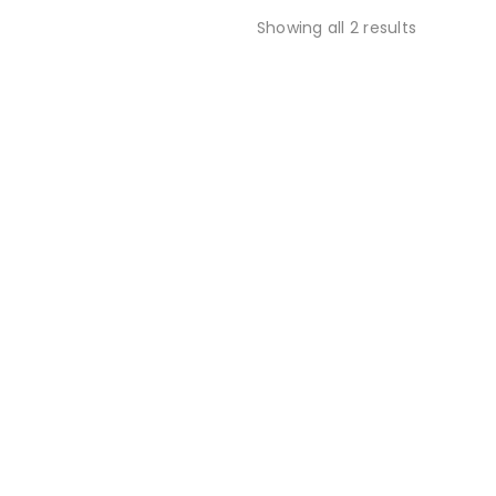
Showing all 2 results