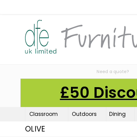
Need a quote?
£50 Disco
Classroom
Outdoors
Dining
OLIVE