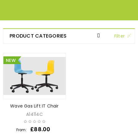
PRODUCT CATEGORIES
Filter
NEW
Wave Gas Lift IT Chair
A14114C
£
88.00
From: