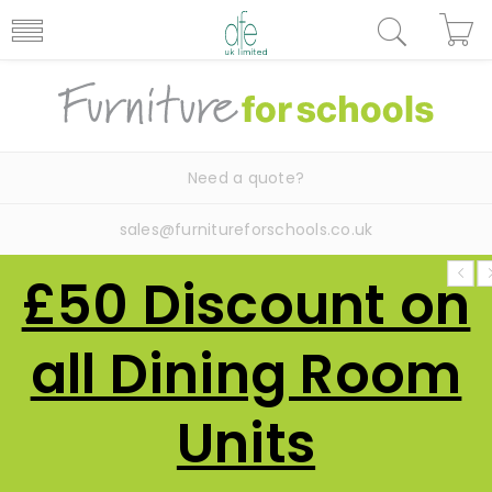
Need a quote?
sales@furnitureforschools.co.uk
£50 Discount on
all Dining Room
Units