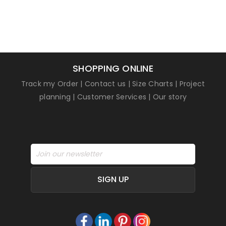
SHOPPING ONLINE
Track my Order
|
Contact us
|
Size Charts
|
Project
planning
|
Customer Services
|
Our story
SIGN UP