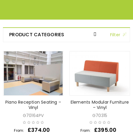
PRODUCT CATEGORIES
Filter
Piano Reception Seating –
Elements Modular Furniture
Vinyl
– Vinyl
G70164PV
G70315
£
374.00
£
395.00
From:
From: