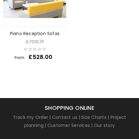
Piano Reception Sofas
G70167P
£
528.00
From:
SHOPPING ONLINE
Track my Order
|
Contact us
|
Size Charts
|
Project
planning
|
Customer Services
|
Our story