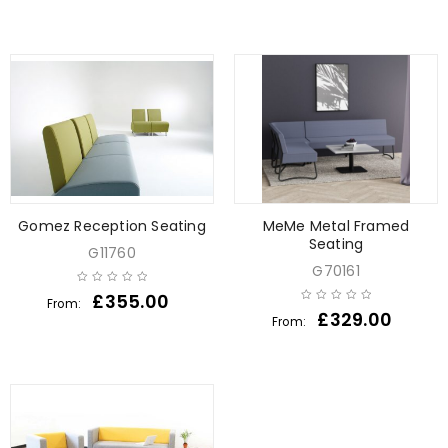
Gomez Reception Seating
MeMe Metal Framed
Seating
G11760
G70161
£
355.00
From:
£
329.00
From: