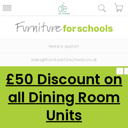
Need a quote?
sales@furnitureforschools.co.uk
£50 Discount on
all Dining Room
Units