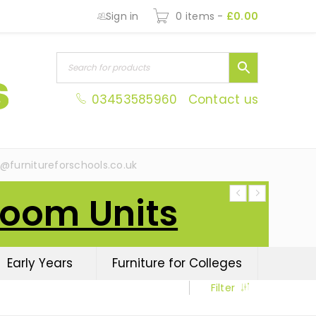
Sign in
0 items
-
£
0.00
03453585960
Contact us
s@furnitureforschools.co.uk
Room Units
Early Years
Furniture for Colleges
Filter