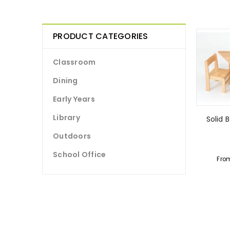
PRODUCT CATEGORIES
Classroom
Dining
Early Years
Library
Solid 
Outdoors
School Office
Fro