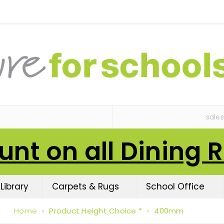
sale
unt on all Dining 
Library
Carpets & Rugs
School Office
Home
›
Product Height Choice *
›
400mm