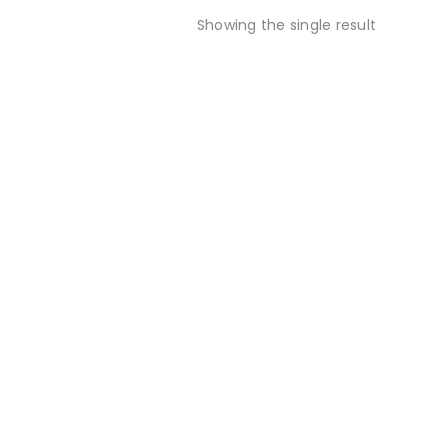
Showing the single result