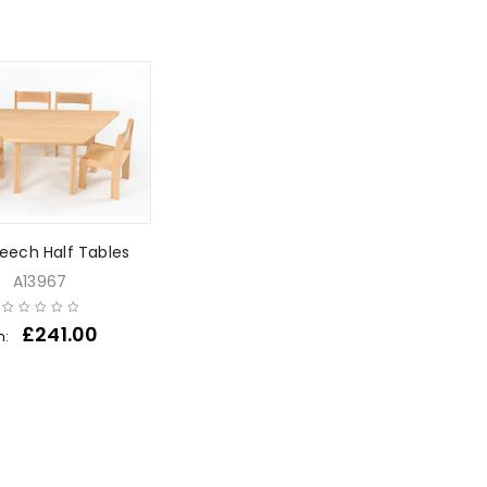
Beech Half Tables
A13967
£
241.00
m: