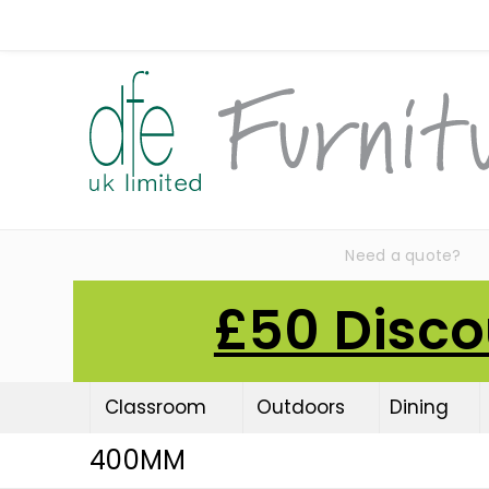
Need a quote?
£50 Disco
Classroom
Outdoors
Dining
400MM