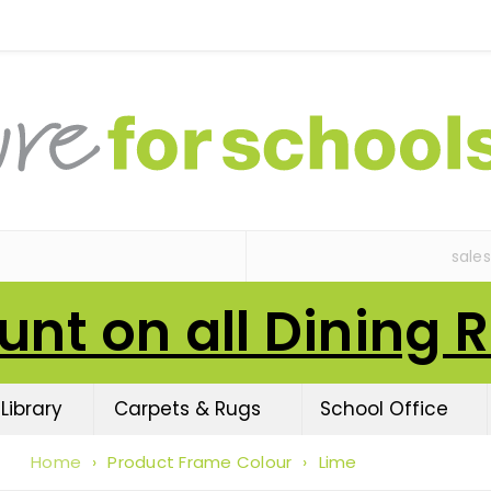
sale
unt on all Dining 
Library
Carpets & Rugs
School Office
Home
›
Product Frame Colour
›
Lime