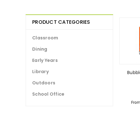
PRODUCT CATEGORIES
Classroom
Dining
Early Years
Library
Bubb
Outdoors
School Office
Fro