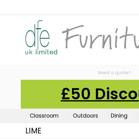
Need a quote?
£50 Disco
Classroom
Outdoors
Dining
LIME