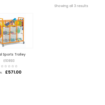
Showing all 3 results
l Sports Trolley
E10893
£
571.00
m: