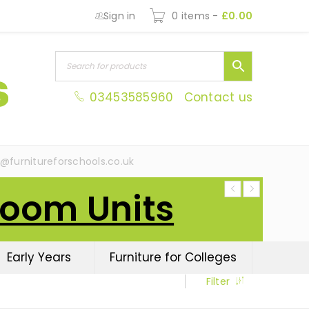
Sign in
0 items
-
£
0.00
03453585960
Contact us
s@furnitureforschools.co.uk
Room Units
Early Years
Furniture for Colleges
Filter