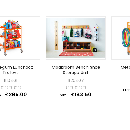
legum Lunchbox
Cloakroom Bench Shoe
Meta
Trolleys
Storage Unit
B10461
B20407
Fro
£
295.00
£
183.50
m:
From: