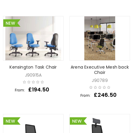
NEW
Kensington Task Chair
Arena Executive Mesh back
Chair
J90915A
J90789
£
194.50
From:
£
246.50
From:
NEW
NEW