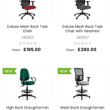
Deluxe Mesh Back Task
Deluxe Mesh Back Task
Chair
Chair with Headrest
J90823
J90827
£
195.00
£
280.00
From:
From:
NEW
NEW
High Back Draughtsman
Mesh Back Draughtsman