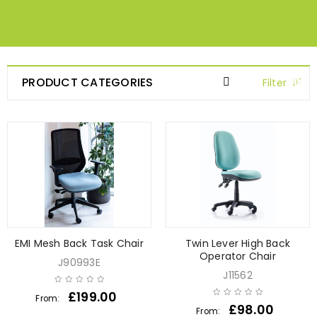
PRODUCT CATEGORIES
Filter
EMI Mesh Back Task Chair
Twin Lever High Back
Operator Chair
J90993E
J11562
£
199.00
From:
£
98.00
From: