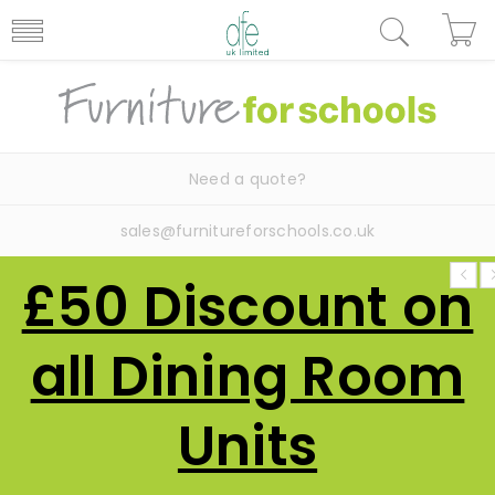
Need a quote?
sales@furnitureforschools.co.uk
£50 Discount on
all Dining Room
Units