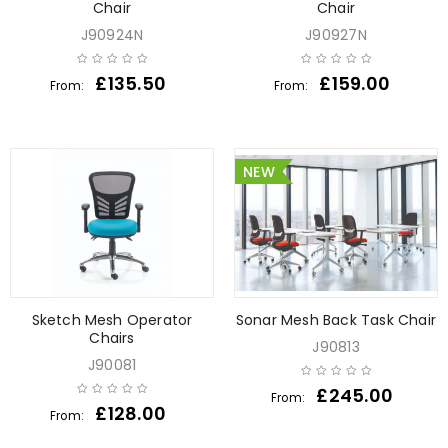
Chair
Chair
J90924N
J90927N
£
135.50
£
159.00
From:
From:
NEW
Sketch Mesh Operator
Sonar Mesh Back Task Chair
Chairs
J90813
J90081
£
245.00
From:
£
128.00
From: