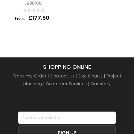
J90816M
£
177.50
From:
SHOPPING ONLINE
Track my Order
|
Contact us
|
Size Charts
|
Project
planning
|
Customer Services
|
Our story
SIGN UP