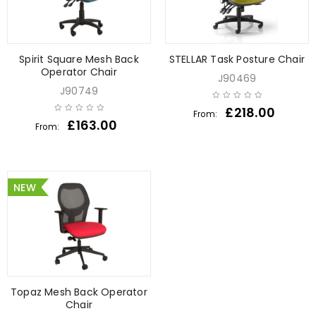
Spirit Square Mesh Back
STELLAR Task Posture Chair
Operator Chair
J90469
J90749
£
218.00
From:
£
163.00
From:
NEW
Topaz Mesh Back Operator
Chair