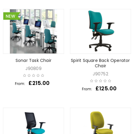
NEW
Sonar Task Chair
Spirit Square Back Operator
Chair
J90809
J90752
£
215.00
From:
£
125.00
From: