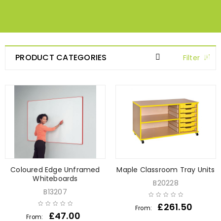
PRODUCT CATEGORIES
Filter
Coloured Edge Unframed
Maple Classroom Tray Units
Whiteboards
B20228
B13207
£
261.50
From:
£
47.00
From: