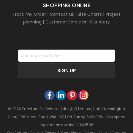
SHOPPING ONLINE
Track my Order
|
Contact us
|
Size Charts
|
Project
planning
|
Customer Services
|
Our story
SIGN UP
© 2020 Furniture For Schools | dfe (UK) Limited, Unit 2 Kensington
Court, 108 Manor Road, WALLINGTON, Surrey, SM6 0DW | Company
registration number: 3647566
Our Refunds Policy
|
Terms & Conditions
|
Privacy Policy
|
Cookies