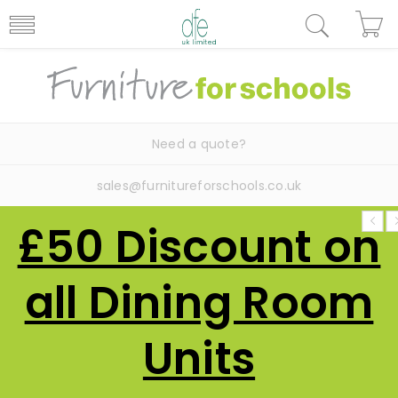
Need a quote?
sales@furnitureforschools.co.uk
£50 Discount on
all Dining Room
Units