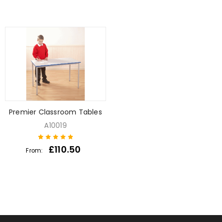
Premier Classroom Tables
A10019
£
110.50
From:
1
Rated
5
out of
5 based on
customer
rating