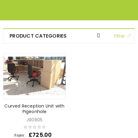
PRODUCT CATEGORIES
Filter
Curved Reception Unit with
Pigeonhole
J90805
£
725.00
From: