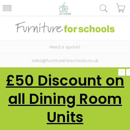
Need a quote?
sales@furnitureforschools.co.uk
£50 Discount on
all Dining Room
Units