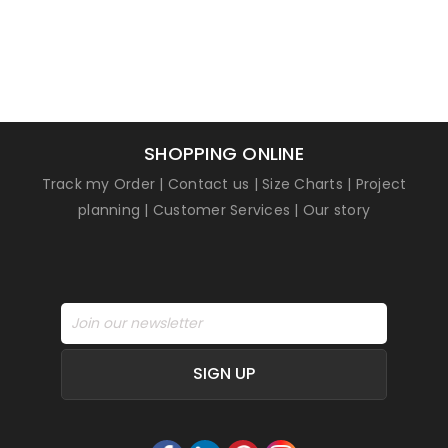
SHOPPING ONLINE
Track my Order
|
Contact us
|
Size Charts
|
Project
planning
|
Customer Services
|
Our story
SIGN UP