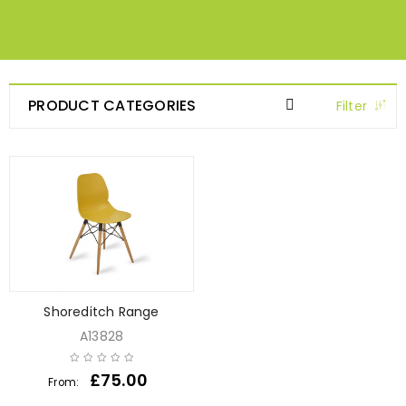
PRODUCT CATEGORIES
Filter
Shoreditch Range
A13828
£
75.00
From: