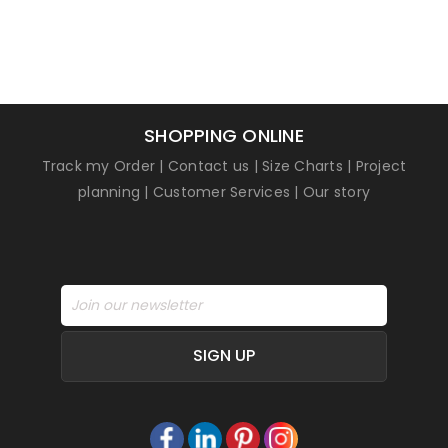
SHOPPING ONLINE
Track my Order
|
Contact us
|
Size Charts
|
Project
planning
|
Customer Services
|
Our story
SIGN UP