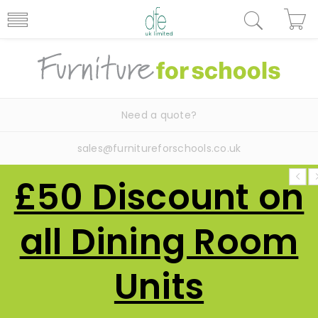
Need a quote?
sales@furnitureforschools.co.uk
£50 Discount on
all Dining Room
Units