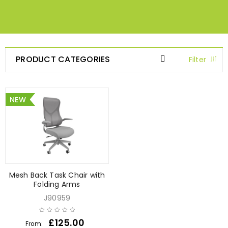
PRODUCT CATEGORIES
Filter
NEW
Mesh Back Task Chair with
Folding Arms
J90959
£
125.00
From: