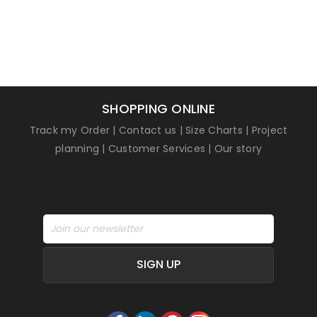
SHOPPING ONLINE
Track my Order
|
Contact us
|
Size Charts
|
Project
planning
|
Customer Services
|
Our story
SIGN UP