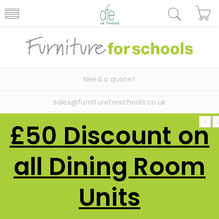
Need a quote?
sales@furnitureforschools.co.uk
£50 Discount on
all Dining Room
Units