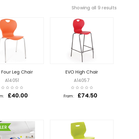
Showing all 9 results
 Four Leg Chair
EVO High Chair
A14051
A14057
£
40.00
£
74.50
om:
From:
LLER