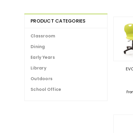
PRODUCT CATEGORIES
Classroom
Dining
Early Years
Library
EVO
Outdoors
School Office
Fro