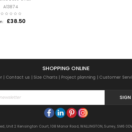
A13874
£
38.50
m:
SHOPPING ONLINE
r
|
Contact us
|
Size Charts
|
Project planning
|
Customer Serv
SIGN
mited, Unit 2 Kensington Court, 108 Manor Road, WALLINGTON, Surrey, SM6