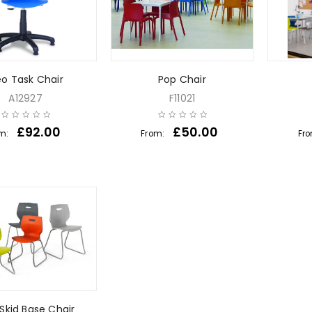
o Task Chair
Pop Chair
A12927
F11021
£
92.00
£
50.00
om:
From:
Fr
Skid Base Chair