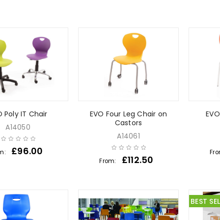
 Poly IT Chair
EVO Four Leg Chair on
EVO
Castors
A14050
A14061
£
96.00
m:
Fr
£
112.50
From:
BEST SE