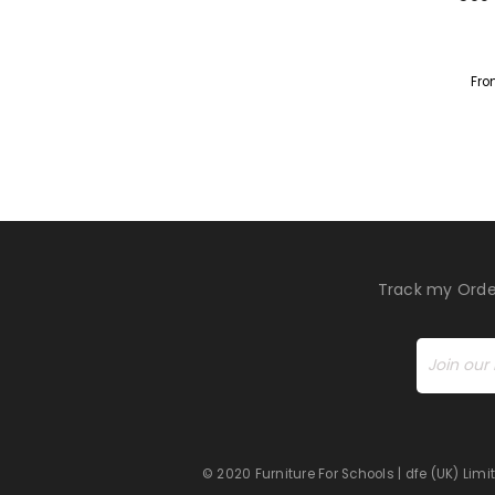
Fro
Track my Orde
© 2020 Furniture For Schools | dfe (UK) Li