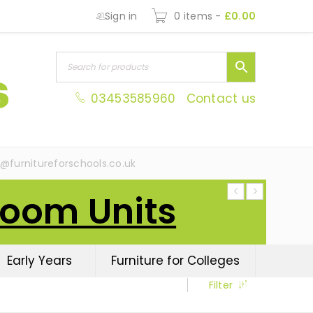
Sign in
0 items
-
£
0.00
03453585960
Contact us
s@furnitureforschools.co.uk
Room Units
Early Years
Furniture for Colleges
Filter