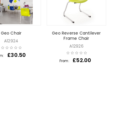
Geo Chair
Geo Reverse Cantilever
Frame Chair
A12924
A12926
£
30.50
om:
£
52.00
From: