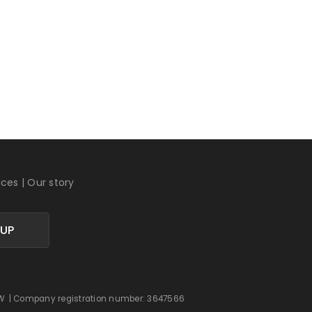
ices
|
Our story
 UP
 0DW | Company registration number: 3647566