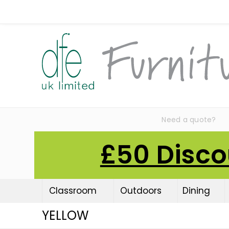
Need a quote?
£50 Disco
Classroom
Outdoors
Dining
YELLOW