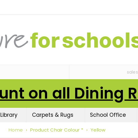
sale
unt on all Dining 
Library
Carpets & Rugs
School Office
Home
›
Product Chair Colour *
›
Yellow