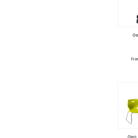
Ge
Fr
Geo 