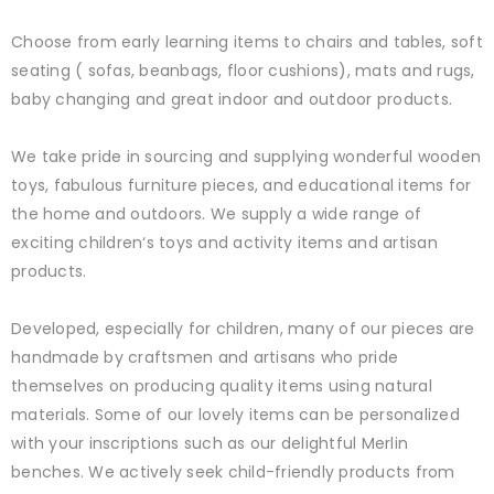
Choose from early learning items to chairs and tables, soft
seating ( sofas, beanbags, floor cushions), mats and rugs,
baby changing and great indoor and outdoor products.
We take pride in sourcing and supplying wonderful wooden
toys, fabulous furniture pieces, and educational items for
the home and outdoors. We supply a wide range of
exciting children‘s toys and activity items and artisan
products.
Developed, especially for children, many of our pieces are
handmade by craftsmen and artisans who pride
themselves on producing quality items using natural
materials. Some of our lovely items can be personalized
with your inscriptions such as our delightful Merlin
benches. We actively seek child-friendly products from