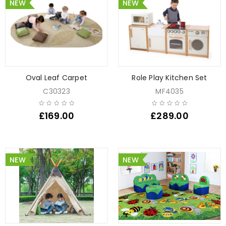
NEW
NEW
Oval Leaf Carpet
Role Play Kitchen Set
C30323
MF4035
£
169.00
£
289.00
NEW
NEW