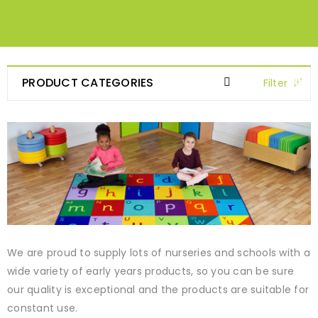
PRODUCT CATEGORIES
Filter
We are proud to supply lots of nurseries and schools with a
wide variety of early years products, so you can be sure
our quality is exceptional and the products are suitable for
constant use.