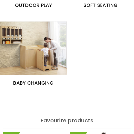
OUTDOOR PLAY
SOFT SEATING
BABY CHANGING
Favourite products