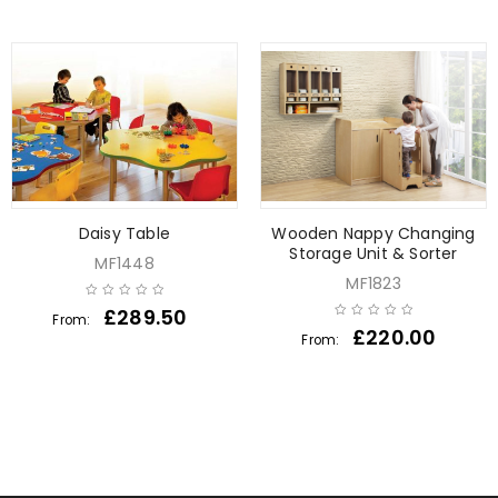
Daisy Table
Wooden Nappy Changing
Storage Unit & Sorter
MF1448
MF1823
£
289.50
From:
£
220.00
From: