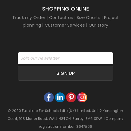
SHOPPING ONLINE
Track my Order
|
Contact us
|
Size Charts
|
Project
planning
|
Customer Services
|
Our story
SIGN UP
© 2020 Furniture For Schools | dfe (UK) Limited, Unit 2 Kensington
Court, 108 Manor Road, WALLINGTON, Surrey, SM6 0DW | Company
registration number: 3647566