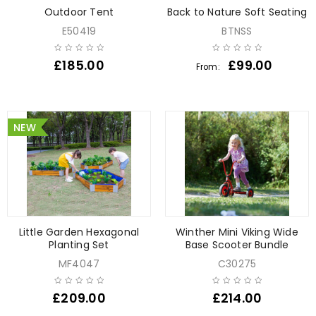
Outdoor Tent
Back to Nature Soft Seating
E50419
BTNSS
£
185.00
£
99.00
From:
NEW
Little Garden Hexagonal
Winther Mini Viking Wide
Planting Set
Base Scooter Bundle
MF4047
C30275
£
209.00
£
214.00