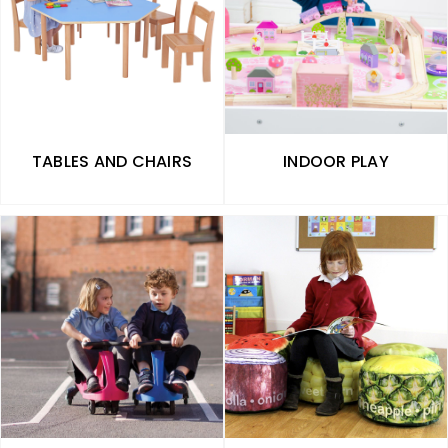
TABLES AND CHAIRS
INDOOR PLAY