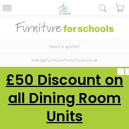
Need a quote?
sales@furnitureforschools.co.uk
£50 Discount on
all Dining Room
Units