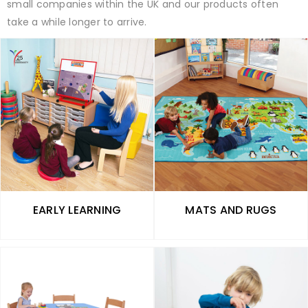
small companies within the UK and our products often
take a while longer to arrive.
EARLY LEARNING
MATS AND RUGS